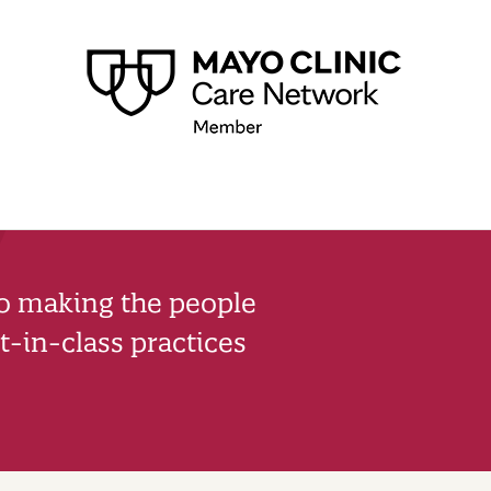
to making the people
-in-class practices