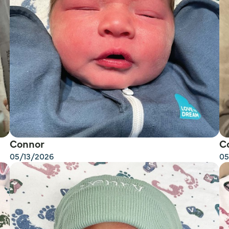
Connor
C
05/13/2026
05