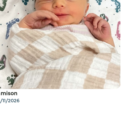
amison
/11/2026