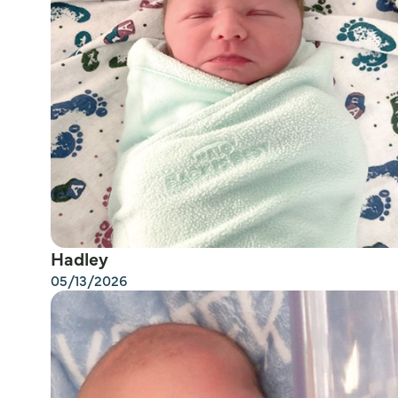
Hadley
05/13/2026