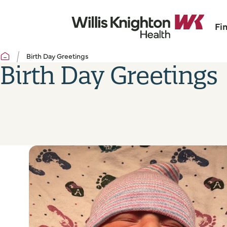
Fi
Birth Day Greetings
Birth Day Greetings