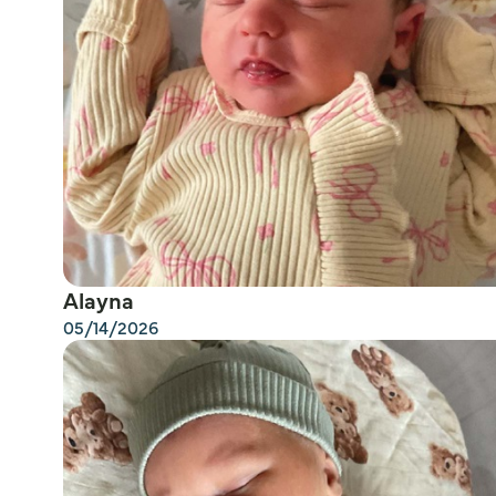
Alayna
05/14/2026