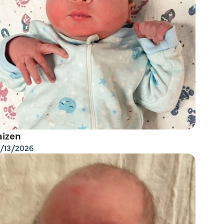
aizen
/13/2026