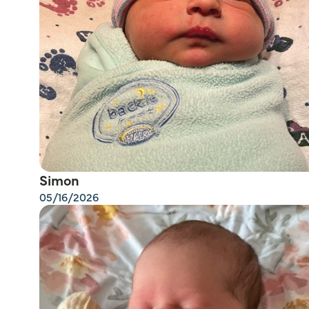
Simon
05/16/2026