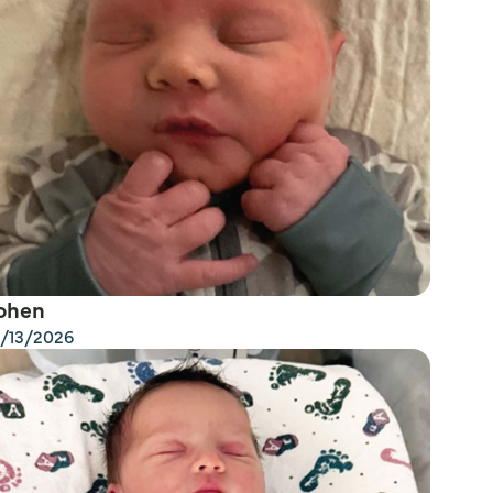
ohen
/13/2026