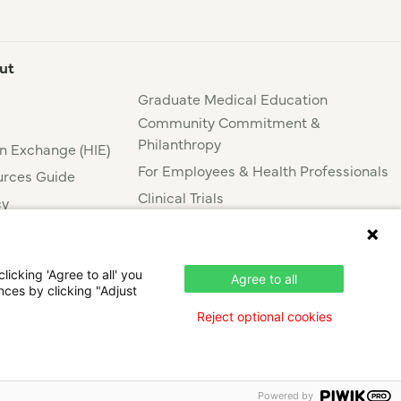
ut
Graduate Medical Education
Community Commitment &
Philanthropy
n Exchange (HIE)
For Employees & Health Professionals
rces Guide
Clinical Trials
cy
Press & News
nce
icking 'Agree to all' you
Agree to all
nces by clicking "Adjust
Reject optional cookies
Powered by