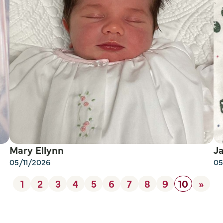
Mary Ellynn
J
05/11/2026
05
1
2
3
4
5
6
7
8
9
10
»