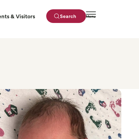
ents & Visitors
Search
Menu
Close