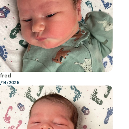
fred
/14/2026