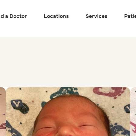
nd a Doctor
Locations
Services
Pati