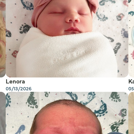
Lenora
K
05/13/2026
05