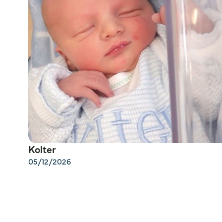
Kolter
05/12/2026