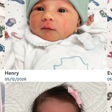
Henry
E
05/12/2026
05