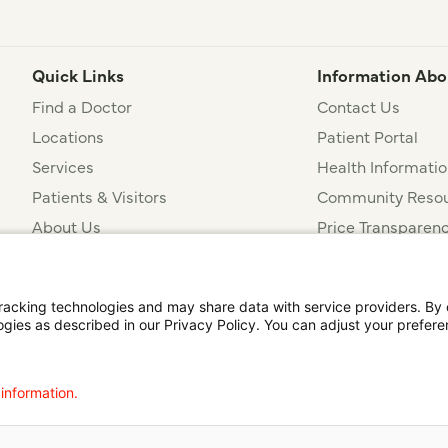
Quick Links
Information Abo
Find a Doctor
Contact Us
Locations
Patient Portal
Services
Health Informatio
Patients & Visitors
Community Resou
About Us
Price Transparen
Financial Assista
t
Notice of Privacy Practices
Disclosures
Price Transparency
cking technologies and may share data with service providers. By cl
ogies as described in our Privacy Policy. You can adjust your prefere
agalog
한국어
Português
Deutsch
Русский
ไทย
ຄົນລາວ
日本語
Urdu
فارسی
 information.