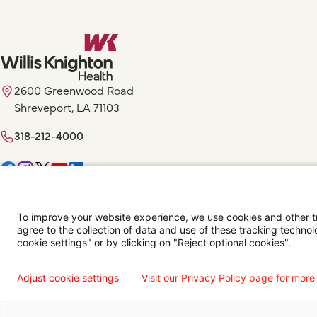
2600 Greenwood Road
Shreveport, LA 71103
318-212-4000
Digital Privacy Policy, Disclaimer & Terms of Use
Accessibility Statemen
To improve your website experience, we use cookies and other tra
agree to the collection of data and use of these tracking technol
Language Assistance Available
Español
Français
Tiếng Việt
中国人
عربي
T
cookie settings" or by clicking on "Reject optional cookies".
© 2026 Willis Knighton Health. All Rights Reserved.
Adjust cookie settings
Visit our Privacy Policy page for more