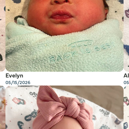
Evelyn
Al
05/15/2026
05