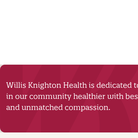
Willis Knighton Health is dedicated 
in our community healthier with best
and unmatched compassion.