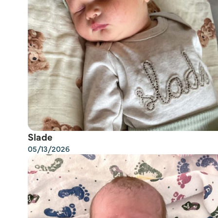
Slade
05/13/2026