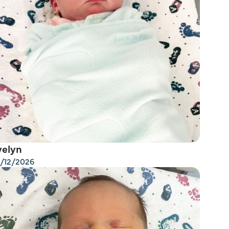
velyn
/12/2026