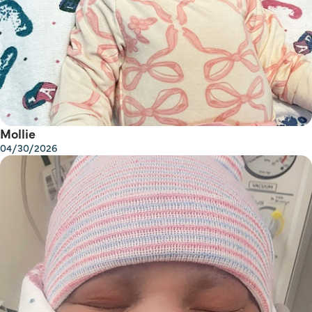
Mollie
04/30/2026