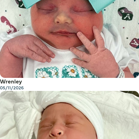
Wrenley
05/11/2026