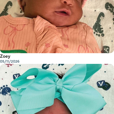
Zoey
05/11/2026