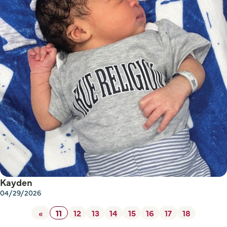
Kayden
04/29/2026
«
11
12
13
14
15
16
17
18