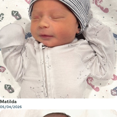
Matilda
05/04/2026