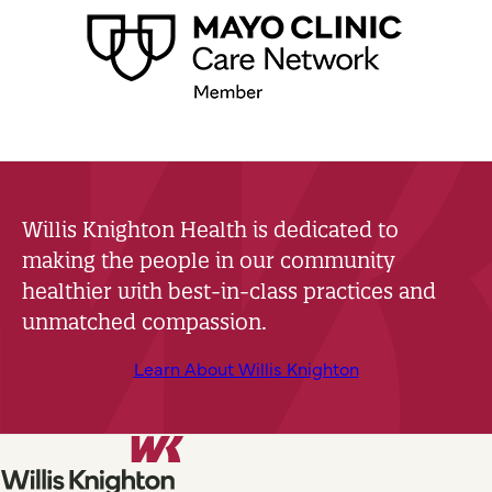
Willis Knighton Health is dedicated to
making the people in our community
healthier with best-in-class practices and
unmatched compassion.
Learn About Willis Knighton