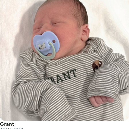
Grant