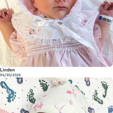
Linden
04/30/2026