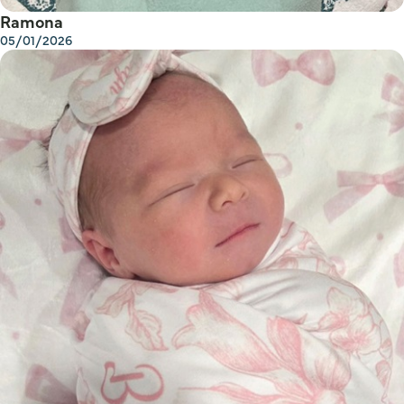
Ramona
05/01/2026