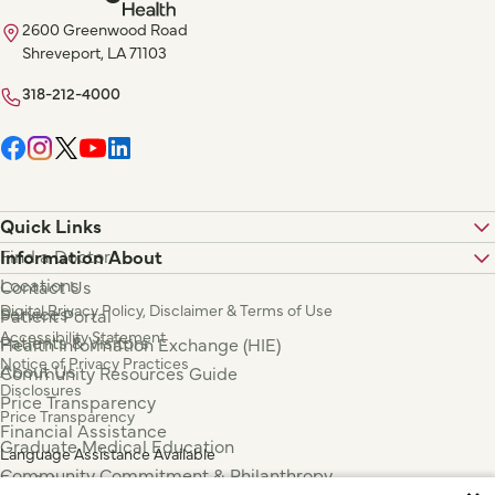
2600 Greenwood Road
Shreveport, LA 71103
318-212-4000
Quick Links
Find a Doctor
Information About
Locations
Contact Us
Digital Privacy Policy, Disclaimer & Terms of Use
Services
Patient Portal
Accessibility Statement
Patients & Visitors
Health Information Exchange (HIE)
Notice of Privacy Practices
About Us
Community Resources Guide
Disclosures
Price Transparency
Price Transparency
Financial Assistance
Graduate Medical Education
Language Assistance Available
Community Commitment & Philanthropy
Español