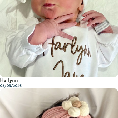
Harlynn
05/09/2026