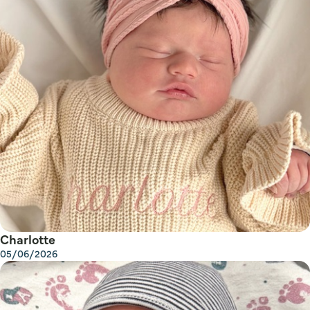
Charlotte
05/06/2026