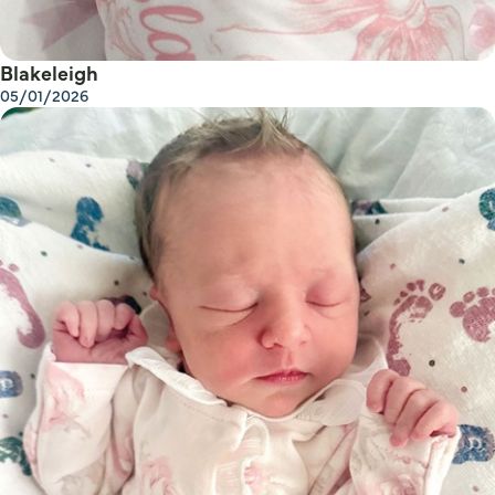
Blakeleigh
05/01/2026