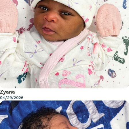
Zyana
04/29/2026