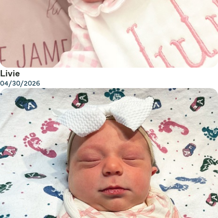
Livie
04/30/2026