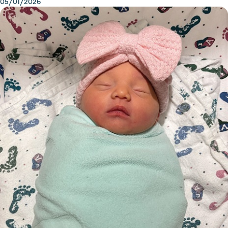
05/01/2026