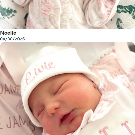
Noelle
04/30/2026