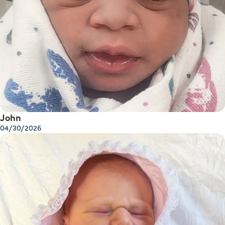
John
04/30/2026