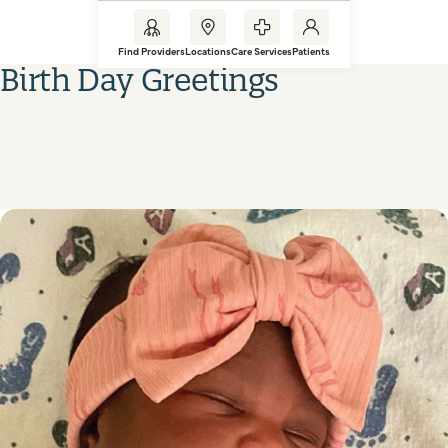
Find Providers
Locations
Care Services
Patients
Birth Day Greetings