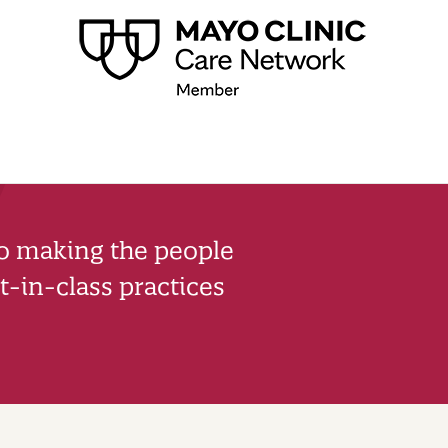
to making the people
-in-class practices