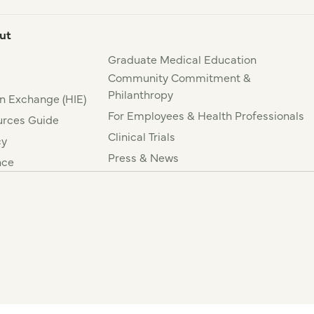
ut
Graduate Medical Education
Community Commitment &
Philanthropy
n Exchange (HIE)
For Employees & Health Professionals
rces Guide
Clinical Trials
cy
Press & News
nce