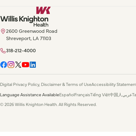
2600 Greenwood Road
Shreveport, LA 71103
318-212-4000
Digital Privacy Policy, Disclaimer & Terms of Use
Accessibility Statemen
Language Assistance Available
Español
Français
Tiếng Việt
中国人
عربي
T
© 2026 Willis Knighton Health. All Rights Reserved.