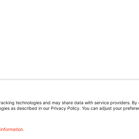
cking technologies and may share data with service providers. By cl
ogies as described in our Privacy Policy. You can adjust your prefere
 information.