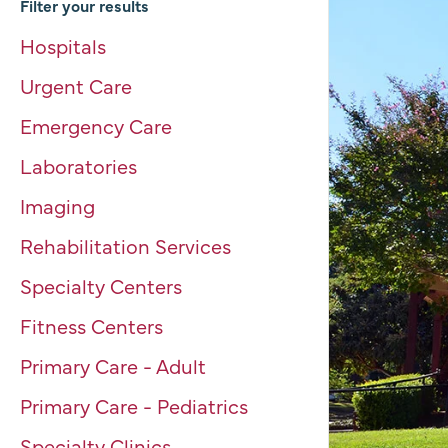
Filter your results
Hospitals
Urgent Care
Emergency Care
Laboratories
Imaging
Rehabilitation Services
Specialty Centers
Fitness Centers
Primary Care - Adult
Primary Care - Pediatrics
Specialty Clinics