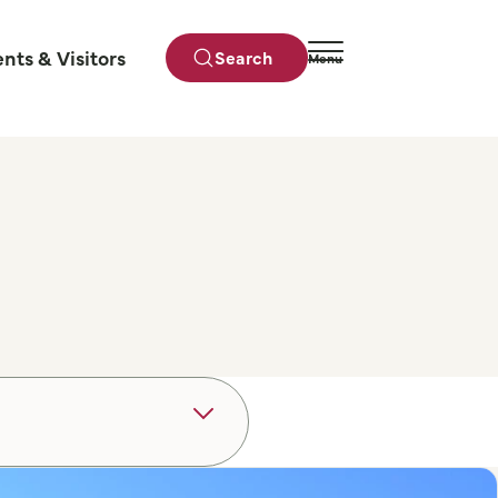
ents & Visitors
Search
Menu
Close