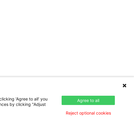
icking 'Agree to all' you
Agree to all
nces by clicking "Adjust
Reject optional cookies