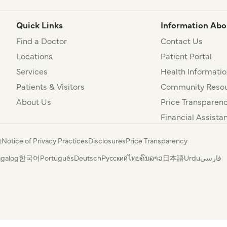
Quick Links
Information Abo
Find a Doctor
Contact Us
Locations
Patient Portal
Services
Health Informatio
Patients & Visitors
Community Resou
About Us
Price Transparen
Financial Assista
t
Notice of Privacy Practices
Disclosures
Price Transparency
agalog
한국어
Português
Deutsch
Русский
ไทย
ຄົນລາວ
日本語
Urdu
فارسی