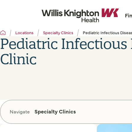
Fi
Locations
Specialty Clinics
Pediatric Infectious Diseas
Pediatric Infectious
Clinic
Specialty Clinics
Navigate