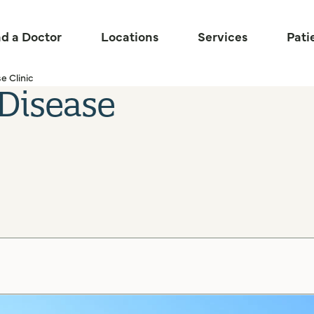
nd a Doctor
Locations
Services
Pati
e Clinic
 Disease