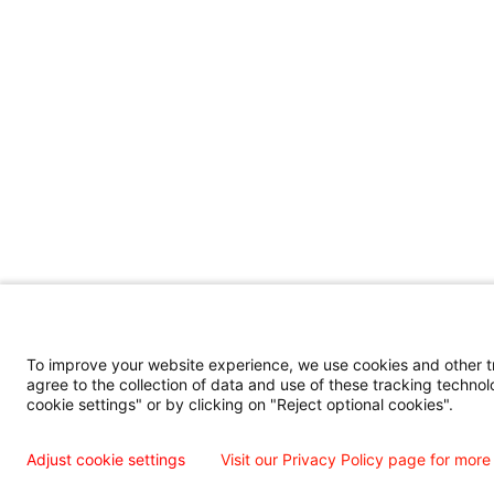
To improve your website experience, we use cookies and other tra
agree to the collection of data and use of these tracking technol
cookie settings" or by clicking on "Reject optional cookies".
Adjust cookie settings
Visit our Privacy Policy page for more