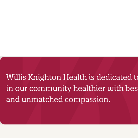
Willis Knighton Health is dedicated 
in our community healthier with best
and unmatched compassion.