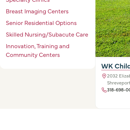
Breast Imaging Centers
Senior Residential Options
Skilled Nursing/Subacute Care
Innovation, Training and
Community Centers
WK Child
2032 Eliz
Shreveport
318-698-0