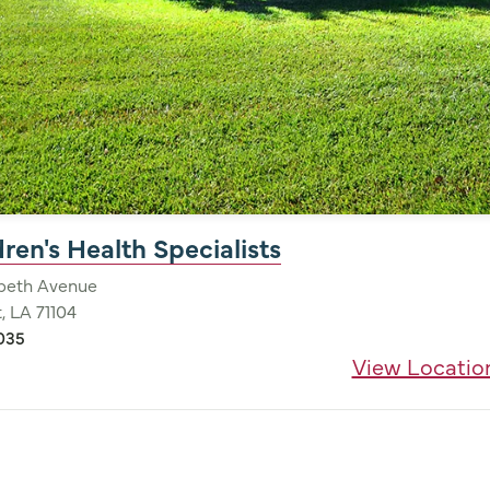
ren's Health Specialists
abeth Avenue
, LA 71104
035
View Locatio