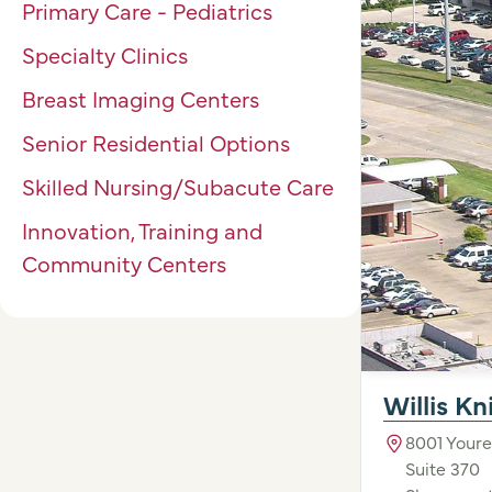
Primary Care - Pediatrics
Specialty Clinics
Breast Imaging Centers
Senior Residential Options
Skilled Nursing/Subacute Care
Innovation, Training and
Community Centers
Willis K
8001 Youre
Suite 370