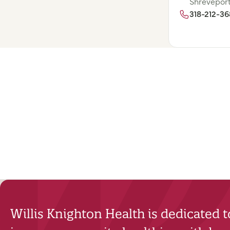
Shreveport
318-212-3
Willis Knighton Health is dedicated 