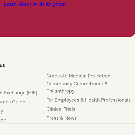
Learn About Willis Knighton
ut
Graduate Medical Education
Community Commitment &
Philanthropy
n Exchange (HIE)
For Employees & Health Professionals
rces Guide
Clinical Trials
cy
Press & News
nce