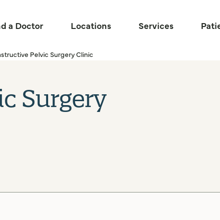
nd a Doctor
Locations
Services
Pati
ructive Pelvic Surgery Clinic
ic Surgery