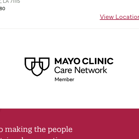
, LA 71115
680
View Locatio
to making the people