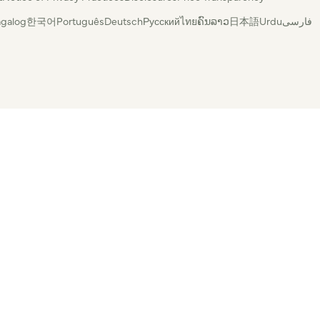
agalog
한국어
Português
Deutsch
Русский
ไทย
ຄົນລາວ
日本語
Urdu
فارسی