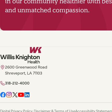
in our community healthier with best
and unmatched compassion.
2600 Greenwood Road
Shreveport, LA 71103
318-212-4000
Digital Privacy Policy, Disclaimer & Terms of Use
Accessibility Statemen