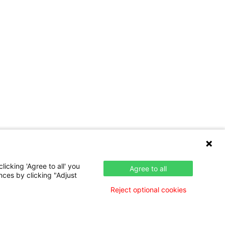
icking 'Agree to all' you
Agree to all
nces by clicking "Adjust
Reject optional cookies