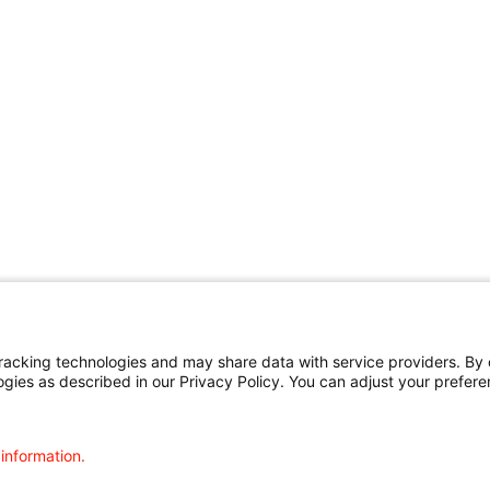
cking technologies and may share data with service providers. By cl
ogies as described in our Privacy Policy. You can adjust your prefere
 information.