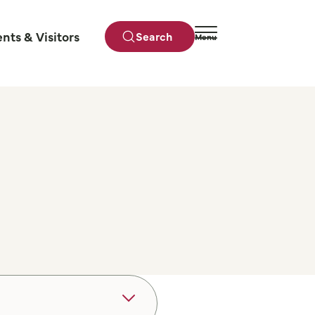
ents & Visitors
Search
Menu
Close