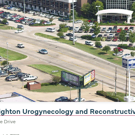
nighton Urogynecology and Reconstructi
e Drive