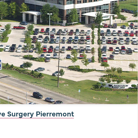
ve Surgery Pierremont