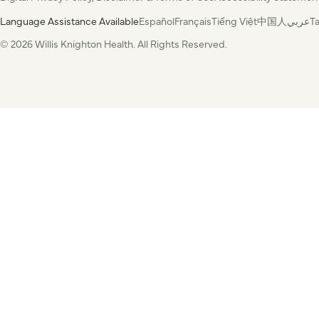
Language Assistance Available
Español
Français
Tiếng Việt
中国人
عربي
T
© 2026 Willis Knighton Health. All Rights Reserved.