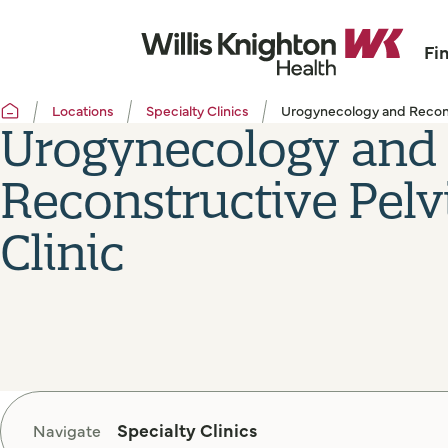
Fi
Locations
Specialty Clinics
Urogynecology and Reconst
Urogynecology and
Reconstructive Pelv
Clinic
Specialty Clinics
Navigate