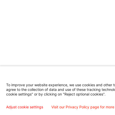
To improve your website experience, we use cookies and other tra
agree to the collection of data and use of these tracking technol
cookie settings" or by clicking on "Reject optional cookies".
Adjust cookie settings
Visit our Privacy Policy page for more