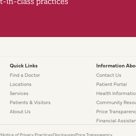
-in-class practices
Quick Links
Information Abo
Find a Doctor
Contact Us
Locations
Patient Portal
Services
Health Informatio
Patients & Visitors
Community Resou
About Us
Price Transparen
Financial Assista
t
Notice of Privacy Practices
Disclosures
Price Transparency