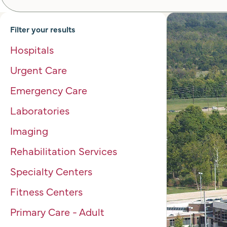
Filter your results
Hospitals
Urgent Care
Emergency Care
Laboratories
Imaging
Rehabilitation Services
Specialty Centers
Fitness Centers
Primary Care - Adult