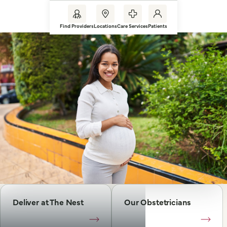
Find Providers
Locations
Care Services
Patients
Deliver at The Nest
Our Obstetricians