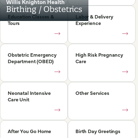
Willis Knighton Health
Birthing / Obstetrics
Education Classes &
Labor & Delivery
Tours
Experience
Obstetric Emergency
High Risk Pregnancy
Department (OBED)
Care
Neonatal Intensive
Other Services
Care Unit
After You Go Home
Birth Day Greetings