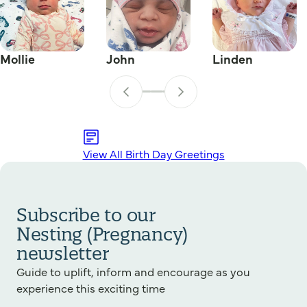
Mollie
John
Linden
View All Birth Day Greetings
Subscribe to our
Nesting (Pregnancy)
newsletter
Guide to uplift, inform and encourage as you
experience this exciting time