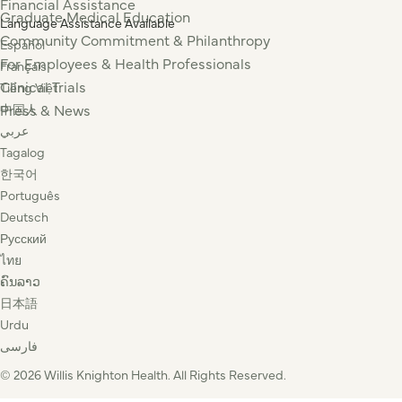
Financial Assistance
Graduate Medical Education
Language Assistance Available
Community Commitment & Philanthropy
Español
For Employees & Health Professionals
Français
Clinical Trials
Tiếng Việt
Press & News
中国人
عربي
Tagalog
한국어
Português
Deutsch
Русский
ไทย
ຄົນລາວ
日本語
Urdu
فارسی
© 2026 Willis Knighton Health. All Rights Reserved.