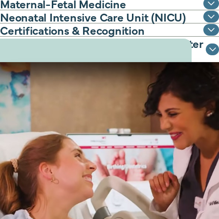
Maternal-Fetal Medicine
Neonatal Intensive Care Unit (NICU)
Certifications & Recognition
Classes to support you before and after
delivery