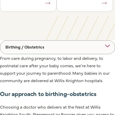
Birthing / Obstetrics
From care during pregnancy, to labor and delivery, to
postnatal care after your baby comes, we’re here to
support your journey to parenthood. Many babies in our
community are delivered at Willis Knighton hospitals.
Our approach to birthing-obstetrics
Choosing a doctor who delivers at the Nest at Willis
Knighton South, Pierremont or Bossier gives you access to