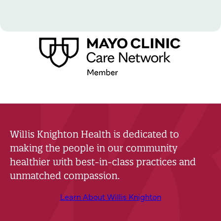
Willis Knighton Health is dedicated to
making the people in our community
healthier with best-in-class practices and
unmatched compassion.
Learn About Willis Knighton