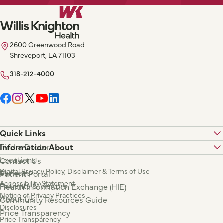
2600 Greenwood Road
Shreveport, LA 71103
318-212-4000
Quick Links
Find a Doctor
Information About
Locations
Contact Us
Digital Privacy Policy, Disclaimer & Terms of Use
Services
Patient Portal
Accessibility Statement
Patients & Visitors
Health Information Exchange (HIE)
Notice of Privacy Practices
About Us
Community Resources Guide
Disclosures
Price Transparency
Price Transparency