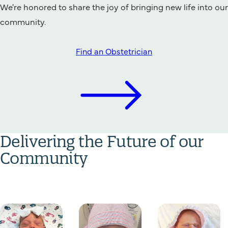
We're honored to share the joy of bringing new life into our
community.
Find an Obstetrician
Delivering the Future of our
Community