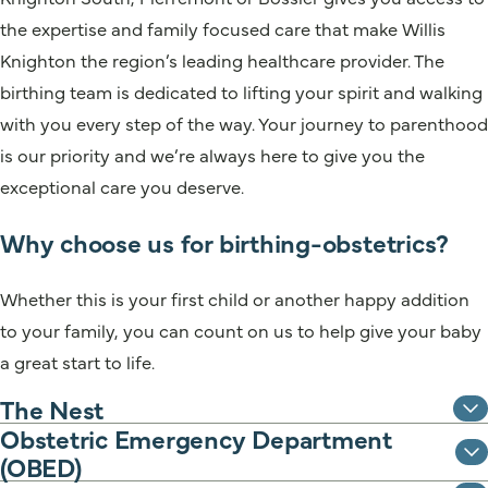
the expertise and family focused care that make Willis
Knighton the region’s leading healthcare provider. The
birthing team is dedicated to lifting your spirit and walking
with you every step of the way. Your journey to parenthood
is our priority and we’re always here to give you the
exceptional care you deserve.
Why choose us for birthing-obstetrics?
Whether this is your first child or another happy addition
to your family, you can count on us to help give your baby
a great start to life.
The Nest
Obstetric Emergency Department
(OBED)