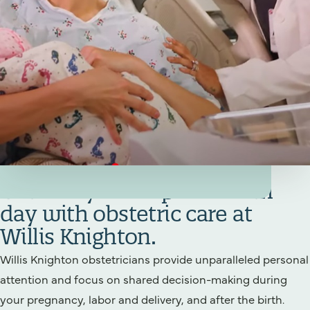
Your Birthing/Obstetrics Team
Get ready for a special birth
day with obstetric care at
Willis Knighton.
Willis Knighton obstetricians provide unparalleled personal
attention and focus on shared decision-making during
your pregnancy, labor and delivery, and after the birth.